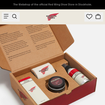
The Webshop of the official Red Wing Shoe Store in Stockholm.