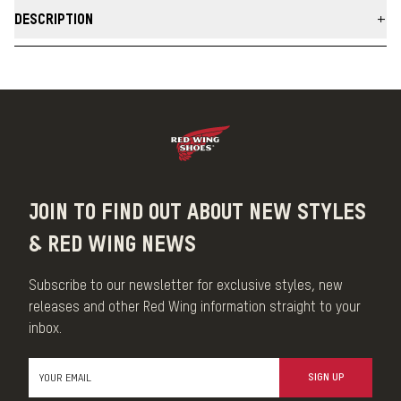
DESCRIPTION
Our Smooth-Finished Leather Care Kit contains a specialized
assortment of full-sized care products to maintain the unique
qualities of smooth-finished leather including Foam Leather
Cleaner, Leather Cream, Leather Protector and Boot Care Cloths.
Enjoy the simple pleasure of leather care and protect your
investment.
MADE IN THE USA
JOIN TO FIND OUT ABOUT NEW STYLES
& RED WING NEWS
Subscribe to our newsletter for exclusive styles, new
releases and other Red Wing information straight to your
inbox.
SIGN UP