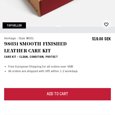
TOPSELLER
Heritage - Style 98031
519.00 SEK
98031 SMOOTH-FINISHED
LEATHER CARE KIT
CARE KIT - CLEAN, CONDITION, PROTECT
Free European Shipping for all orders over 450€
All orders are shipped with UPS within 1-2 workdays
ADD TO CART