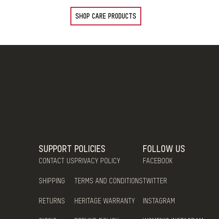
SHOP CARE PRODUCTS
SUPPORT
POLICIES
FOLLOW US
CONTACT US
PRIVACY POLICY
FACEBOOK
SHIPPING
TERMS AND CONDITIONS
TWITTER
RETURNS
HERITAGE WARRANTY
INSTAGRAM