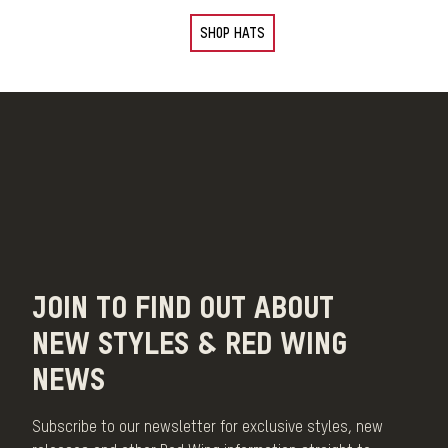
SHOP HATS
JOIN TO FIND OUT ABOUT
NEW STYLES & RED WING
NEWS
Subscribe to our newsletter for exclusive styles, new