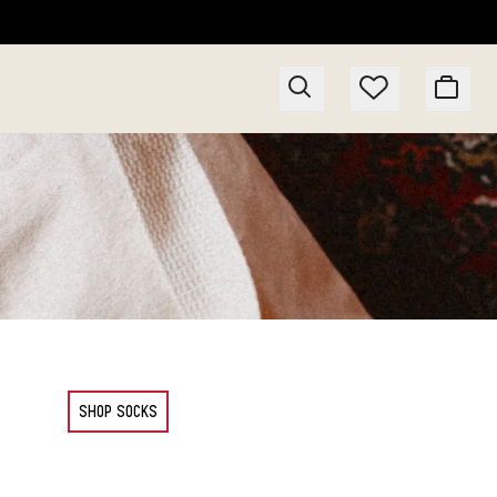
SHOP SOCKS