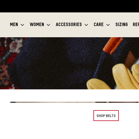
MEN
WOMEN
ACCESSORIES
CARE
SIZING
RE
SHOP BELTS