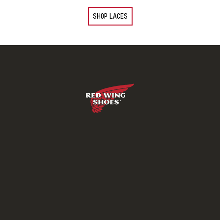
SHOP LACES