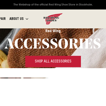
The Webshop of the official Red Wing Shoe Store in Stockholm.
PAIR
ABOUT US
Red Wing
ACCESSORIES
SHOP ALL ACCESSORIES