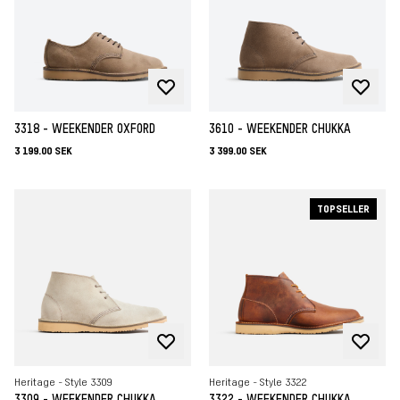
3318 - WEEKENDER OXFORD
3610 - WEEKENDER CHUKKA
3 199.00 SEK
3 399.00 SEK
TOPSELLER
Heritage - Style 3309
Heritage - Style 3322
3309 - WEEKENDER CHUKKA
3322 - WEEKENDER CHUKKA