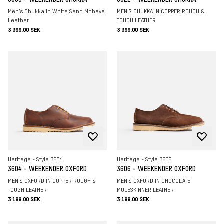
Men's Chukka in White Sand Mohave
MEN'S CHUKKA IN COPPER ROUGH &
Leather
TOUGH LEATHER
3 399.00 SEK
3 399.00 SEK
Heritage - Style 3604
Heritage - Style 3606
3604 - WEEKENDER OXFORD
3606 - WEEKENDER OXFORD
MEN'S OXFORD IN COPPER ROUGH &
MEN'S OXFORD IN CHOCOLATE
TOUGH LEATHER
MULESKINNER LEATHER
3 199.00 SEK
3 199.00 SEK