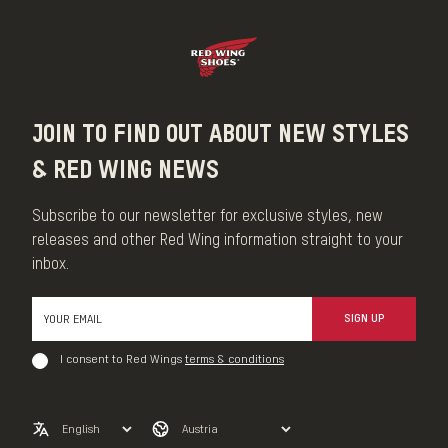
JOIN TO FIND OUT ABOUT NEW STYLES
& RED WING NEWS
Subscribe to our newsletter for exclusive styles, new
releases and other Red Wing information straight to your
inbox.
SIGN UP
I consent to Red Wings
terms & conditions