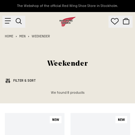
The Webshop of the official Red Wing Shoe Store in Stockholm.
HOME
MEN
WEEKENDER
Weekender
FILTER & SORT
We found
8
products
NEW
NEW