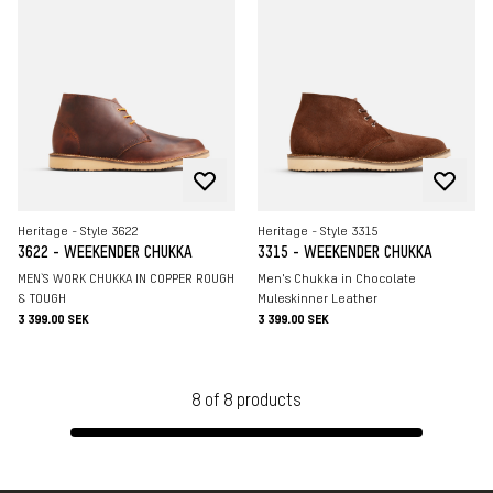
Heritage - Style 3622
Heritage - Style 3315
3622 - WEEKENDER CHUKKA
3315 - WEEKENDER CHUKKA
MEN`S WORK CHUKKA IN COPPER ROUGH
Men's Chukka in Chocolate
& TOUGH
Muleskinner Leather
3 399.00 SEK
3 399.00 SEK
8
of
8
products