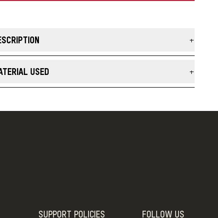
ESCRIPTION
e Vintage Stripe Cotton Blend Crew Socks infuse fresh color
th a comfortable fit. These all-season socks, with 47% cotton,
ATERIAL USED
% nylon, and 4% LYCRA® Spandex, are crafted with a light,
tural fiber blend that wicks moisture.
otton Blend
66% Cotton, 32% Nylon, 2% Spandex
MADE IN THE USA
SUPPORT
POLICIES
FOLLOW US