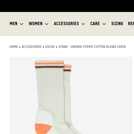
MEN
WOMEN
ACCESSORIES
CARE
SIZING
RE
HOME
ACCESSORIES
SOCKS
97666 - VINTAGE STRIPE COTTON BLEND CREW