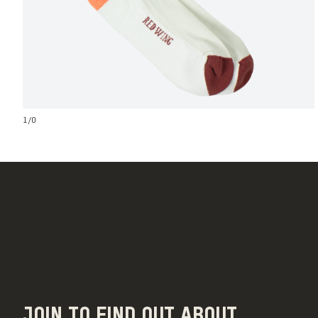
1
/
0
JOIN TO FIND OUT ABOUT