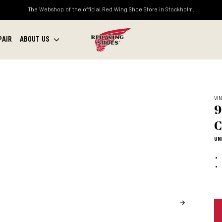
The Webshop of the official Red Wing Shoe Store in Stockholm.
PAIR
ABOUT US
VI
9
C
UN