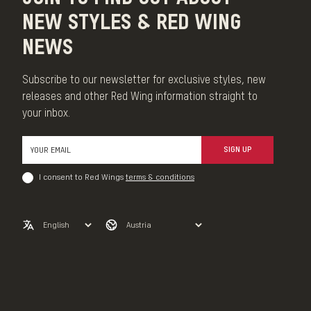
NEW STYLES & RED WING
NEWS
Subscribe to our newsletter for exclusive styles, new
releases and other Red Wing information straight to
your inbox.
SIGN UP
I consent to Red Wings
terms & conditions