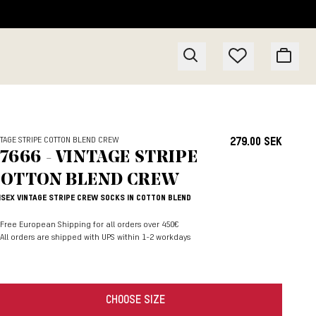
NTAGE STRIPE COTTON BLEND CREW
279.00 SEK
7666 - VINTAGE STRIPE
OTTON BLEND CREW
ISEX VINTAGE STRIPE CREW SOCKS IN COTTON BLEND
Free European Shipping for all orders over 450€
All orders are shipped with UPS within 1-2 workdays
CHOOSE SIZE