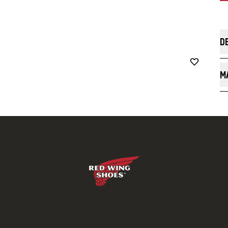
D
Th
wi
M
49
na
C