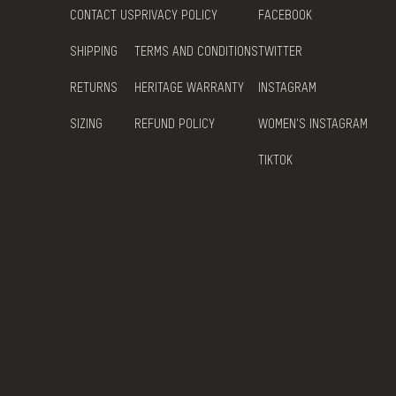
CONTACT US
PRIVACY POLICY
FACEBOOK
SHIPPING
TERMS AND CONDITIONS
TWITTER
RETURNS
HERITAGE WARRANTY
INSTAGRAM
SIZING
REFUND POLICY
WOMEN'S INSTAGRAM
TIKTOK