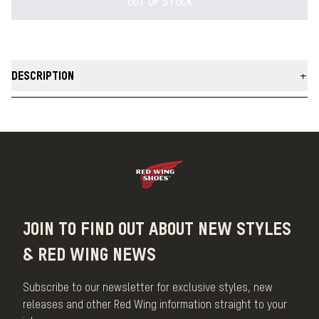
OUT OF STOCK
DESCRIPTION
100% Merino Wool Knit Hats with top knit construction for form fit.
Oro Legacy leather tag with Red Wing embossing on both sides
allows hats to be worn cuffed or uncuffed. Made in USA.
MADE IN THE USA
JOIN TO FIND OUT ABOUT NEW STYLES
& RED WING NEWS
Subscribe to our newsletter for exclusive styles, new
releases and other Red Wing information straight to your