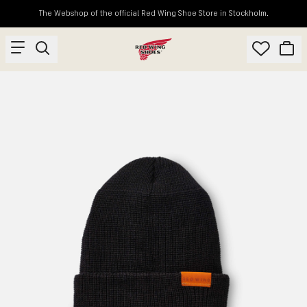
The Webshop of the official Red Wing Shoe Store in Stockholm.