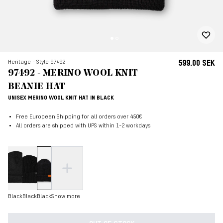
Heritage - Style 97492
599.00 SEK
97492 - MERINO WOOL KNIT
BEANIE HAT
UNISEX MERINO WOOL KNIT HAT IN BLACK
Free European Shipping for all orders over 450€
All orders are shipped with UPS within 1-2 workdays
Black
Black
Black
Show more