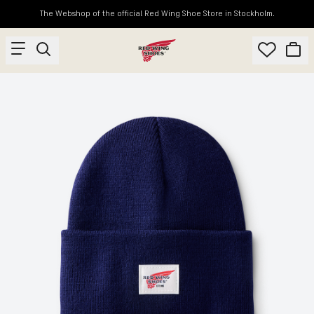
The Webshop of the official Red Wing Shoe Store in Stockholm.