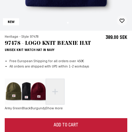
NEW
Heritage - Style 97478
389.00 SEK
97478 - LOGO KNIT BEANIE HAT
UNISEX KNIT WATCH HAT IN NAVY
Free European Shipping for all orders over 450€
All orders are shipped with UPS within 1-2 workdays
Army Green
Black
Burgundy
Show more
ADD TO CART