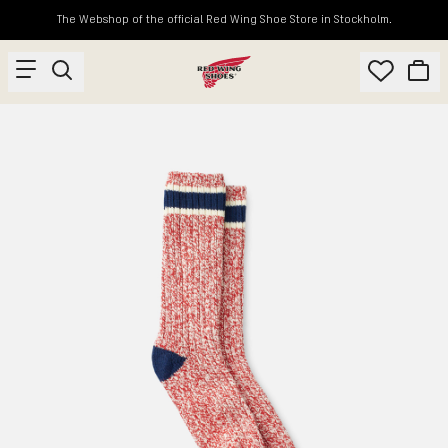
The Webshop of the official Red Wing Shoe Store in Stockholm.