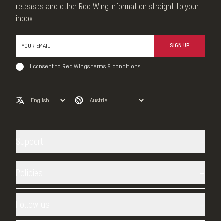
releases and other Red Wing information straight to your
inbox.
SIGN UP
I consent to Red Wings
terms & conditions
Support
Contact us
Shipping
Policies
Returns
Privacy Policy
sizing
TERMS AND CONDITIONS
Follow us
Heritage Warranty