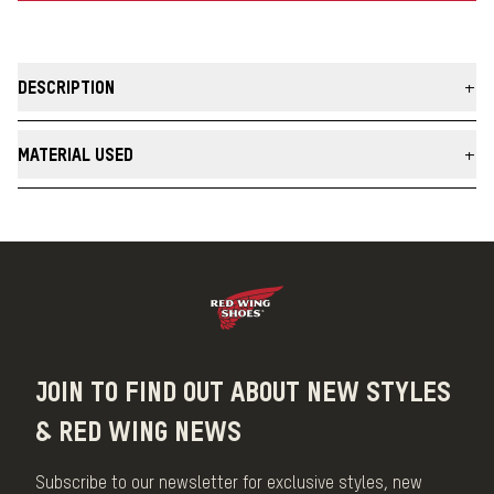
DESCRIPTION
Our Ragg Wool Sock is the meeting point of premium comfort and
classic style with a relaxed fit.
MATERIAL USED
MADE IN THE USA
Material
Wool
JOIN TO FIND OUT ABOUT NEW STYLES
& RED WING NEWS
Subscribe to our newsletter for exclusive styles, new