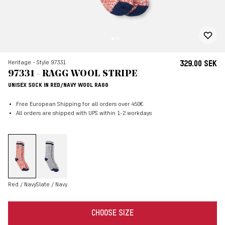
Heritage - Style 97331
329.00 SEK
97331 - RAGG WOOL STRIPE
UNISEX SOCK IN RED/NAVY WOOL RAGG
Free European Shipping for all orders over 450€
All orders are shipped with UPS within 1-2 workdays
Red / Navy
Slate / Navy
CHOOSE SIZE