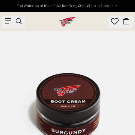
The Webshop of the official Red Wing Shoe Store in Stockholm.