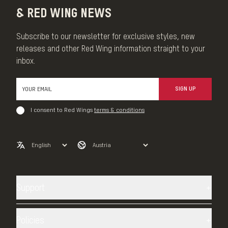
& RED WING NEWS
Subscribe to our newsletter for exclusive styles, new
releases and other Red Wing information straight to your
inbox.
SIGN UP
I consent to Red Wings
terms & conditions
Support
Contact us
Shipping
Policies