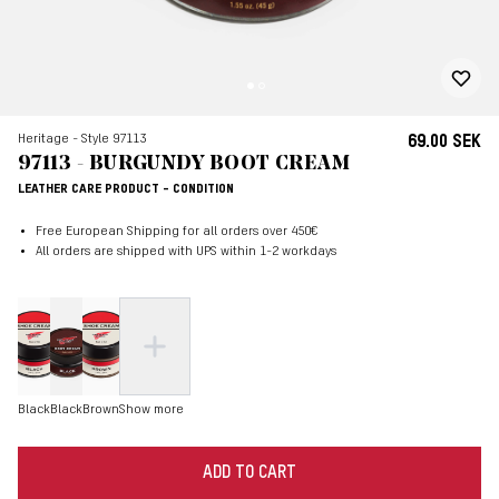
Heritage - Style 97113
69.00 SEK
97113 - BURGUNDY BOOT CREAM
LEATHER CARE PRODUCT - CONDITION
Free European Shipping for all orders over 450€
All orders are shipped with UPS within 1-2 workdays
Black
Black
Brown
Show more
ADD TO CART