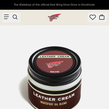
The Webshop of the official Red Wing Shoe Store in Stockholm.