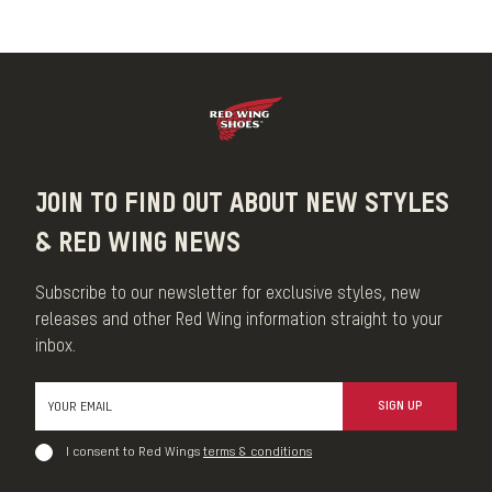
Our Leather Cream is a conditioner that can be used on all
smooth-finished and oil-tanned leather. This Leather Cream is
formulated to condition without darkening or adding shine while
maintaining breathability.
MADE IN THE USA
JOIN TO FIND OUT ABOUT NEW STYLES
& RED WING NEWS
Subscribe to our newsletter for exclusive styles, new
releases and other Red Wing information straight to your
inbox.
SIGN UP
I consent to Red Wings
terms & conditions