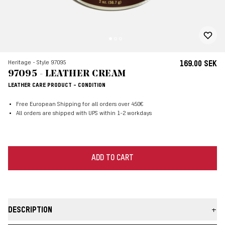
Heritage - Style 97095
169.00 SEK
97095 - LEATHER CREAM
LEATHER CARE PRODUCT - CONDITION
Free European Shipping for all orders over 450€
All orders are shipped with UPS within 1-2 workdays
ADD TO CART
DESCRIPTION