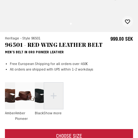
Heritage - Style 96501
999.00 SEK
96501 - RED WING LEATHER BELT
MEN'S BELT IN ORO PIONEER LEATHER
Free European Shipping for all orders over 450€
All orders are shipped with UPS within 1-2 workdays
Amber
Amber
Black
Show more
Pioneer
CHOOSE SIZE