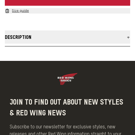
Size guide
DESCRIPTION
Our Pioneer Leather Belts are built using chrome tanned leather
that is reinforced with a vegetable retannage for extra durability.
Take on the daily grind in a belt that looks sharp year after year.
MADE IN THE USA
JOIN TO FIND OUT ABOUT NEW STYLES
& RED WING NEWS
Subscribe to our newsletter for exclusive styles, new
releases and other Red Wing information straight to your