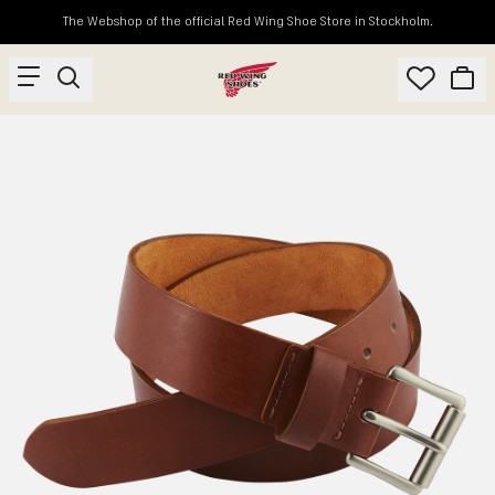
The Webshop of the official Red Wing Shoe Store in Stockholm.