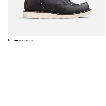
1
/
7