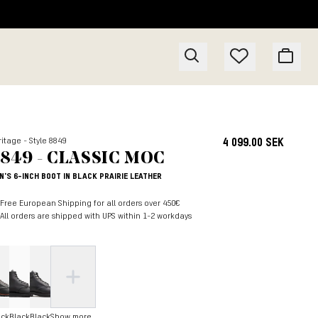
itage - Style 8849
4 099.00 SEK
849 - CLASSIC MOC
N'S 6-INCH BOOT IN BLACK PRAIRIE LEATHER
Free European Shipping for all orders over 450€
All orders are shipped with UPS within 1-2 workdays
ack
Black
Black
Show more