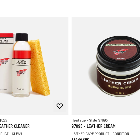
C
L
S
R
H
L
91025
Heritage - Style 97095
LEATHER CLEANER
97095 - LEATHER CREAM
DUCT - CLEAN
LEATHER CARE PRODUCT - CONDITION
169.00 SEK