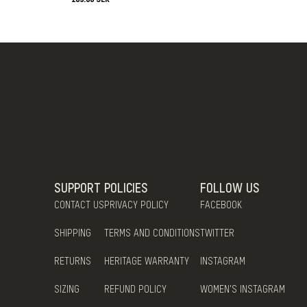
SUPPORT
POLICIES
FOLLOW US
CONTACT US
PRIVACY POLICY
FACEBOOK
SHIPPING
TERMS AND CONDITIONS
TWITTER
RETURNS
HERITAGE WARRANTY
INSTAGRAM
SIZING
REFUND POLICY
WOMEN'S INSTAGRAM