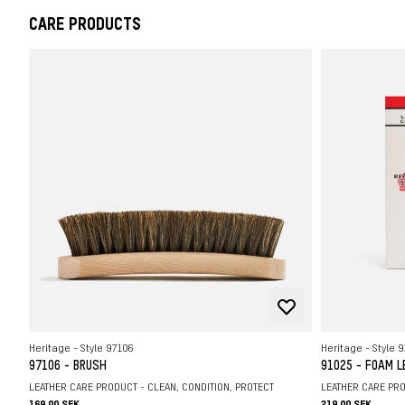
CARE PRODUCTS
Heritage - Style 97106
Heritage - Style 
97106 - BRUSH
91025 - FOAM 
LEATHER CARE PRODUCT - CLEAN, CONDITION, PROTECT
LEATHER CARE PRO
169.00 SEK
219.00 SEK