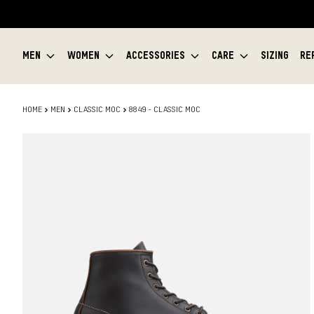
MEN
WOMEN
ACCESSORIES
CARE
SIZING
RE
HOME
MEN
CLASSIC MOC
8849 - CLASSIC MOC