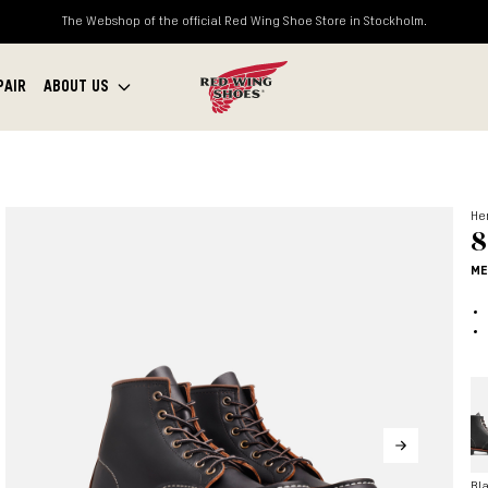
The Webshop of the official Red Wing Shoe Store in Stockholm.
PAIR
ABOUT US
Her
8
ME
Bl