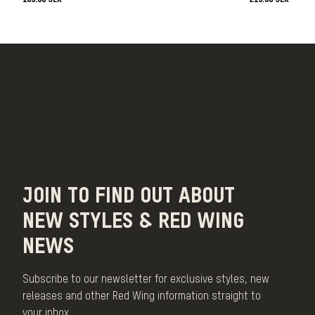
JOIN TO FIND OUT ABOUT
NEW STYLES & RED WING
NEWS
Subscribe to our newsletter for exclusive styles, new
releases and other Red Wing information straight to
your inbox.