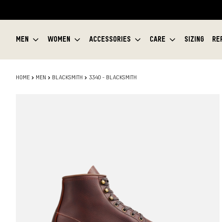
MEN
WOMEN
ACCESSORIES
CARE
SIZING
RE
HOME
MEN
BLACKSMITH
3340 - BLACKSMITH