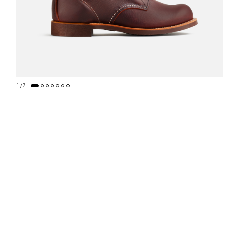
1
/
7