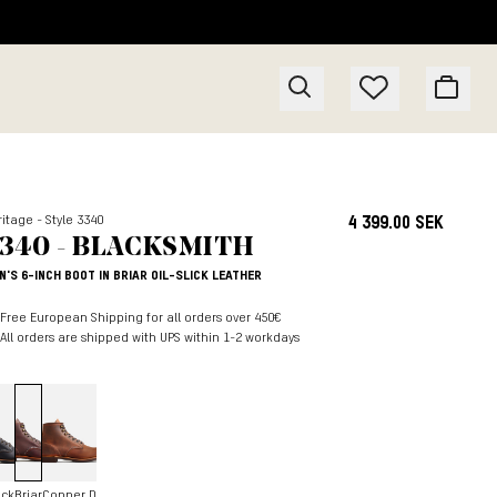
itage - Style 3340
4 399.00 SEK
340 - BLACKSMITH
N'S 6-INCH BOOT IN BRIAR OIL-SLICK LEATHER
Free European Shipping for all orders over 450€
All orders are shipped with UPS within 1-2 workdays
ack
Briar
Copper D