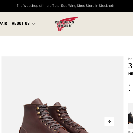
The Webshop of the official Red Wing Shoe Store in Stockholm.
PAIR
ABOUT US
Her
3
ME
Bl