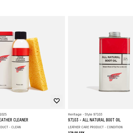
R
O
S
L
H
L
L
91025
Heritage - Style 97103
LEATHER CLEANER
97103 - ALL NATURAL BOOT OIL
DUCT - CLEAN
LEATHER CARE PRODUCT - CONDITION
279.00 SEK