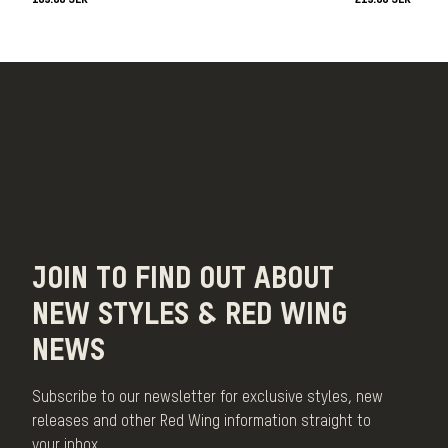
JOIN TO FIND OUT ABOUT
NEW STYLES & RED WING
NEWS
Subscribe to our newsletter for exclusive styles, new
releases and other Red Wing information straight to
your inbox.