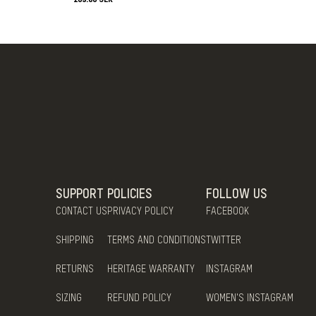
SUPPORT
POLICIES
FOLLOW US
CONTACT US
PRIVACY POLICY
FACEBOOK
SHIPPING
TERMS AND CONDITIONS
TWITTER
RETURNS
HERITAGE WARRANTY
INSTAGRAM
SIZING
REFUND POLICY
WOMEN'S INSTAGRAM