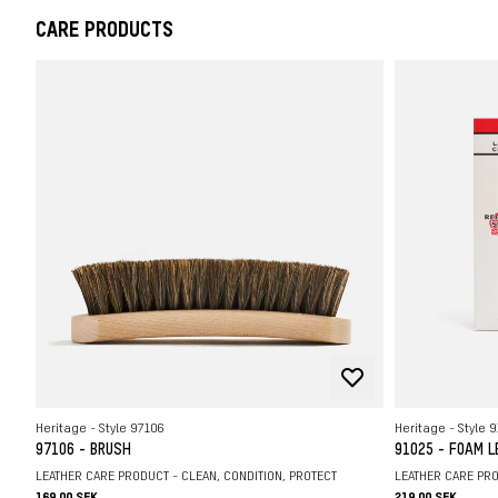
CARE PRODUCTS
Heritage - Style 97106
Heritage - Style 
97106 - BRUSH
91025 - FOAM 
LEATHER CARE PRODUCT - CLEAN, CONDITION, PROTECT
LEATHER CARE PRO
169.00 SEK
219.00 SEK