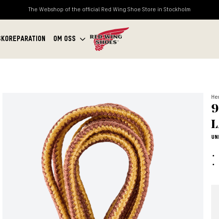
The Webshop of the official Red Wing Shoe Store in Stockholm
SKOREPARATION
OM OSS
Her
9
L
UN