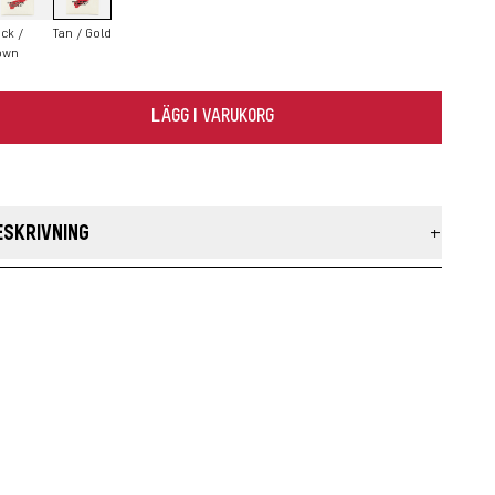
ck /
Tan / Gold
own
LÄGG I VARUKORG
ESKRIVNING
r Taslan Laces are built using the original taslan construction
ocess to prevent pilling and provide superior durability. The
aided laces add a unique look to Heritage boots and shoes
ke.
MADE IN THE USA