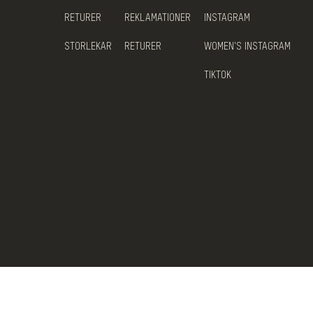
RETURER
REKLAMATIONER
INSTAGRAM
STORLEKAR
RETURER
WOMEN'S INSTAGRAM
TIKTOK