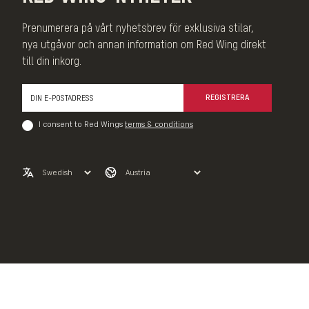
Prenumerera på vårt nyhetsbrev för exklusiva stilar,
nya utgåvor och annan information om Red Wing direkt
till din inkorg.
REGISTRERA
I consent to Red Wings
terms & conditions