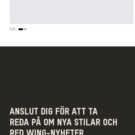
1
/
2
ANSLUT DIG FÖR ATT TA
REDA PÅ OM NYA STILAR OCH
RED WING-NYHETER