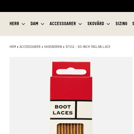
HERR
DAM
ACCESSOARER
SKOVÅRD
SIZING
HEM
ACCESSOARER
SKOSNÖREN
97151 - 63-INCH TASLAN LACE