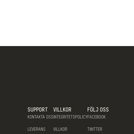
SUPPORT
VILLKOR
FÖLJ OSS
KONTAKTA OSS
INTEGRITETSPOLICY
FACEBOOK
LEVERANS
VILLKOR
TWITTER