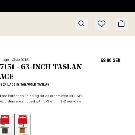
itage - Style 97151
69.00 SEK
7151 - 63-INCH TASLAN
ACE
ISEX LACE IN TAN/GOLD TASLAN
Free European Shipping for all orders over 4999 SEK
All orders are shipped with UPS within 1-2 workdays