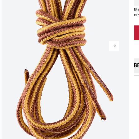
Bla
Br
B
Ou
pr
br
ali