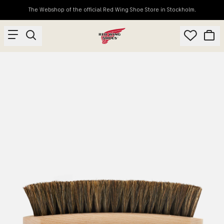
The Webshop of the official Red Wing Shoe Store in Stockholm.