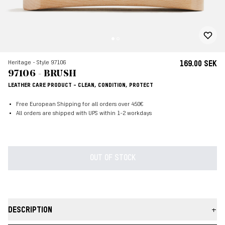
Heritage - Style 97106
169.00 SEK
97106 - BRUSH
LEATHER CARE PRODUCT - CLEAN, CONDITION, PROTECT
Free European Shipping for all orders over 450€
All orders are shipped with UPS within 1-2 workdays
OUT OF STOCK
DESCRIPTION