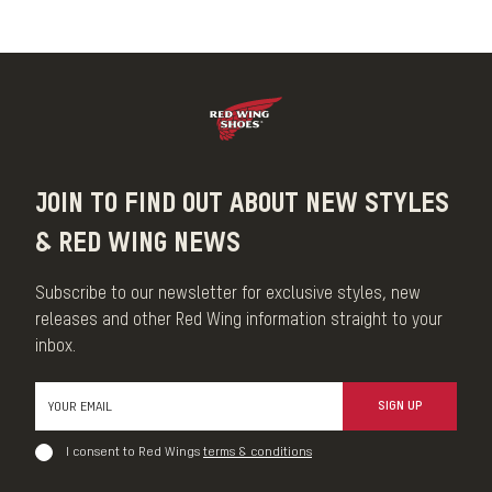
Our Brush is an indispensable care item that buffs leather and
removes surface dust and dirt. Each Brush is made with 100%
horsehair bristles and is as durable as it is versatile
MADE IN THE USA
JOIN TO FIND OUT ABOUT NEW STYLES
& RED WING NEWS
Subscribe to our newsletter for exclusive styles, new
releases and other Red Wing information straight to your
inbox.
SIGN UP
I consent to Red Wings
terms & conditions